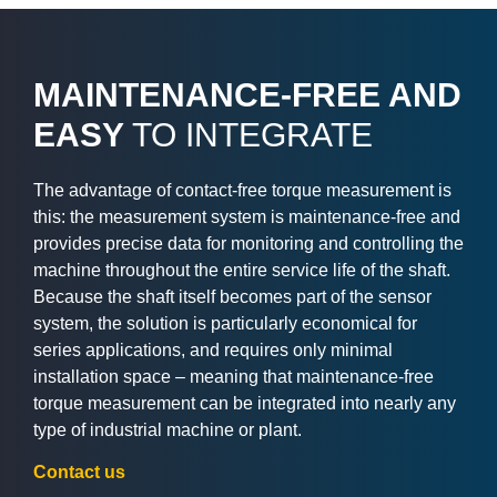
MAINTENANCE-FREE AND
EASY
TO INTEGRATE
The advantage of contact-free torque measurement is
this: the measurement system is maintenance-free and
provides precise data for monitoring and controlling the
machine throughout the entire service life of the shaft.
Because the shaft itself becomes part of the sensor
system, the solution is particularly economical for
series applications, and requires only minimal
installation space – meaning that maintenance-free
torque measurement can be integrated into nearly any
type of industrial machine or plant.
Contact us