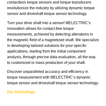
contactless torque sensors and torque transducers
revolutionize the industry by utilizing dynamic torque
sensor and driveshaft torque sensor technology.
Turn your drive shaft into a sensor! MELECTRIC’s
innovation allows for contact-free torque
measurements, achieved by detecting alterations in
the magnetic field of a magnetized shaft. We specialize
in developing tailored solutions for your specific
applications, starting from the initial component
analysis, through precise data evaluation, all the way
to customized or mass production of your shaft.
Discover unparalleled accuracy and efficiency in
torque measurement with MELECTRIC’s dynamic
torque sensor and driveshaft torque sensor technology.
Our technology