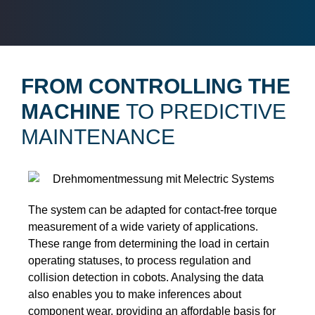
FROM CONTROLLING THE
MACHINE
TO PREDICTIVE
MAINTENANCE
The system can be adapted for contact-free torque
measurement of a wide variety of applications.
These range from determining the load in certain
operating statuses, to process regulation and
collision detection in cobots. Analysing the data
also enables you to make inferences about
component wear, providing an affordable basis for