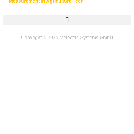
Measurement in Agriculture Tech
Copyright © 2025 Melectric-Systems GmbH