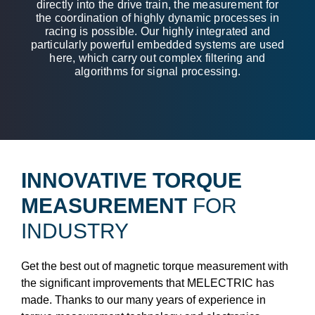
directly into the drive train, the measurement for
the coordination of highly dynamic processes in
racing is possible. Our highly integrated and
particularly powerful embedded systems are used
here, which carry out complex filtering and
algorithms for signal processing.
INNOVATIVE TORQUE
MEASUREMENT
FOR
INDUSTRY
Get the best out of magnetic torque measurement with
the significant improvements that MELECTRIC has
made. Thanks to our many years of experience in