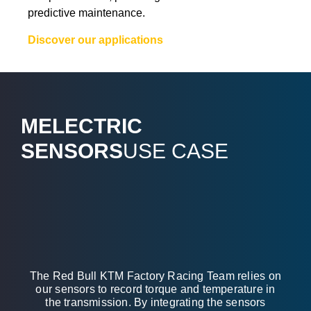
predictive maintenance.
Discover our applications
MELECTRIC
SENSORS
USE CASE
The Red Bull KTM Factory Racing Team relies on
our sensors to record torque and temperature in
the transmission. By integrating the sensors