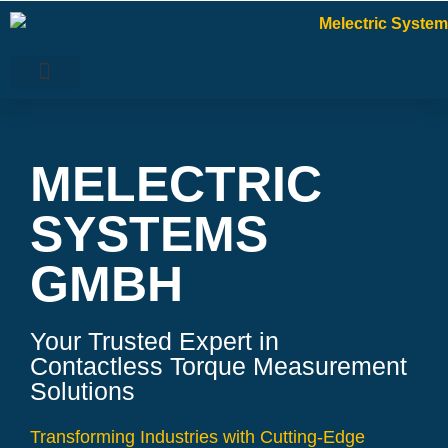
MELECTRIC
SYSTEMS
GMBH
Your Trusted Expert in
Contactless Torque Measurement
Solutions
Transforming Industries with Cutting-Edge