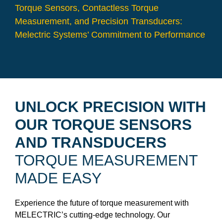
Torque Sensors, Contactless Torque
Measurement, and Precision Transducers:
Melectric Systems’ Commitment to Performance
UNLOCK PRECISION WITH
OUR TORQUE SENSORS
AND TRANSDUCERS
TORQUE MEASUREMENT
MADE EASY
Experience the future of torque measurement with
MELECTRIC’s cutting-edge technology. Our