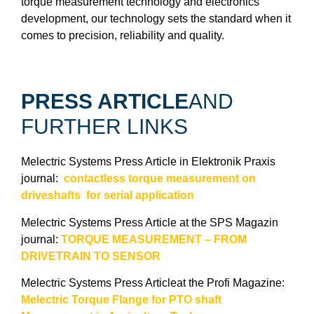
torque measurement technology and electronics
development, our technology sets the standard when it
comes to precision, reliability and quality.
PRESS ARTICLE
AND
FURTHER LINKS
Melectric Systems Press Article in Elektronik Praxis
journal:
contactless torque measurement on
driveshafts for serial application
Melectric Systems Press Article at the SPS Magazin
journal:
TORQUE MEASUREMENT – FROM
DRIVETRAIN TO SENSOR
Melectric Systems Press Articleat the Profi Magazine:
Melectric Torque Flange for PTO shaft