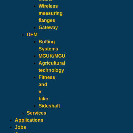
Wireless
measuring
flanges
Gateway
OEM
Bolting
Systems
MGUK/MGU
Agricultural
technology
Fitness
and
e-
bike
Sideshaft
Services
Applications
Jobs