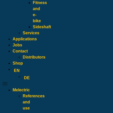
Fitness
and
e-
bike
Sideshaft
Services
Applications
Jobs
Contact
Distributors
Shop
EN
DE
Melectric
References
and
use