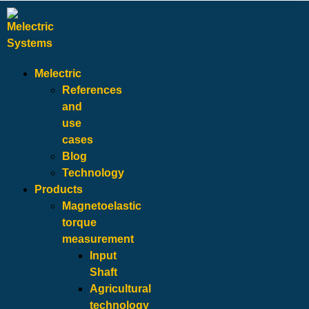
Melectric
References
and
use
cases
Blog
Technology
Products
Magnetoelastic
torque
measurement
Input
Shaft
Agricultural
technology