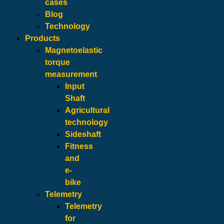
cases
Blog
Technology
Products
Magnetoelastic
torque
measurement
Input
Shaft
Agricultural
technology
Sideshaft
Fitness
and
e-
bike
Telemetry
Telemetry
for