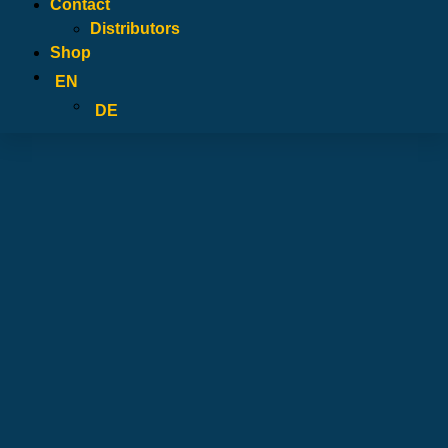
Contact
Distributors
Shop
EN
DE