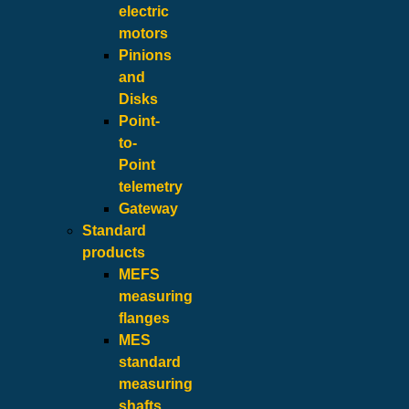
electric
motors
Pinions
and
Disks
Point-
to-
Point
telemetry
Gateway
Standard
products
MEFS
measuring
flanges
MES
standard
measuring
shafts