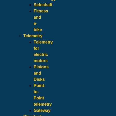
Sideshaft
Fitness
and
e-
bike
Telemetry
Telemetry
for
electric
motors
Pinions
and
Disks
Point-
to-
Point
telemetry
Gateway