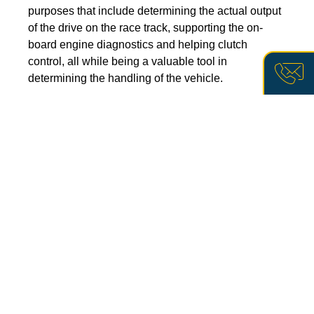
purposes that include determining the actual output
of the drive on the race track, supporting the on-
board engine diagnostics and helping clutch
control, all while being a valuable tool in
determining the handling of the vehicle.
Wenn 
Sie 
More about the technology
mehr 
über 
unsere 
Lösunge
zur 
berühru
Drehmom
EFFICIENT SOLUTION
FOR
erfahre
A VARIETY OF SECTORS
möchten
rufen 
AND APPLICATIONS
Sie 
uns 
direkt 
By refining the process, MELECTRIC has elevated its
an 
oder 
technology to a degree of maturity that enables it to be
kontakt
used in a wide variety of applications in industry and