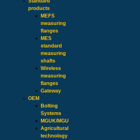
Standard
products
MEFS
measuring
flanges
MES
standard
measuring
shafts
Wireless
measuring
flanges
Gateway
OEM
Bolting
Systems
MGUK/MGU
Agricultural
technology