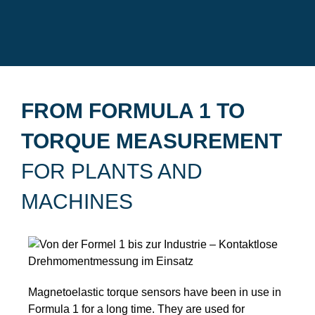
FROM FORMULA 1 TO
TORQUE MEASUREMENT
FOR PLANTS AND
MACHINES
Magnetoelastic torque sensors have been in use in
Formula 1 for a long time. They are used for