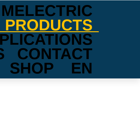
MELECTRIC
PRODUCTS
PLICATIONS
S
CONTACT
SHOP
EN