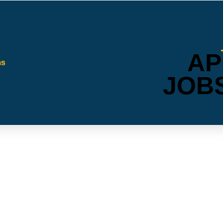
AP
JOB