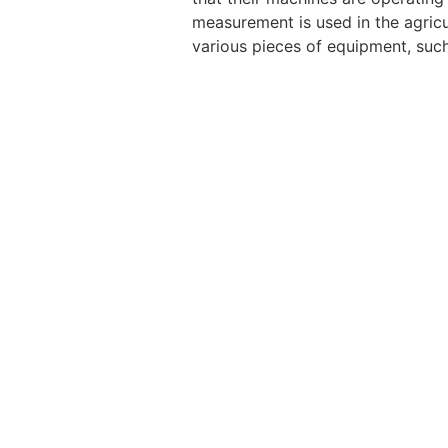
measurement is used in the agricu
various pieces of equipment, such