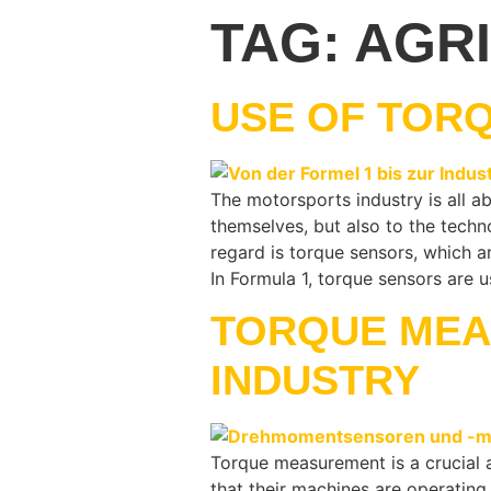
TAG:
AGR
USE OF TOR
The motorsports industry is all a
themselves, but also to the tech
regard is torque sensors, which a
In Formula 1, torque sensors are
TORQUE MEA
INDUSTRY
Torque measurement is a crucial a
that their machines are operating