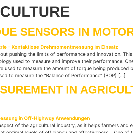
ICULTURE
QUE SENSORS IN MOTO
bout pushing the limits of performance and innovation. This 
nology used to measure and improve their performance. One 
re used to measure the amount of torque being produced by 
 used to measure the “Balance of Performance” (BOP) […]
SUREMENT IN AGRICUL
spect of the agricultural industry, as it helps farmers an
 at optimal levels of efficiency and effectiveness. One of 