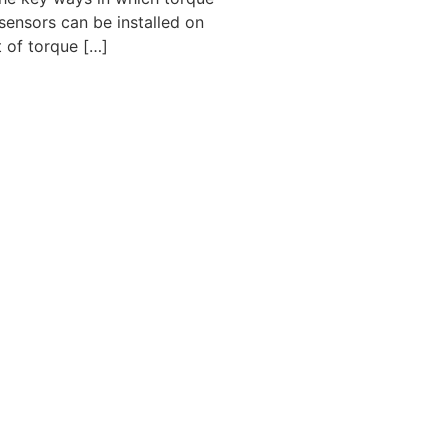
sensors can be installed on
 of torque […]