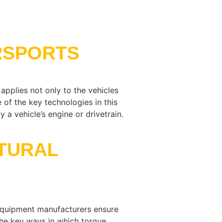
RSPORTS
applies not only to the vehicles
of the key technologies in this
a vehicle’s engine or drivetrain.
TURAL
d equipment manufacturers ensure
the key ways in which torque