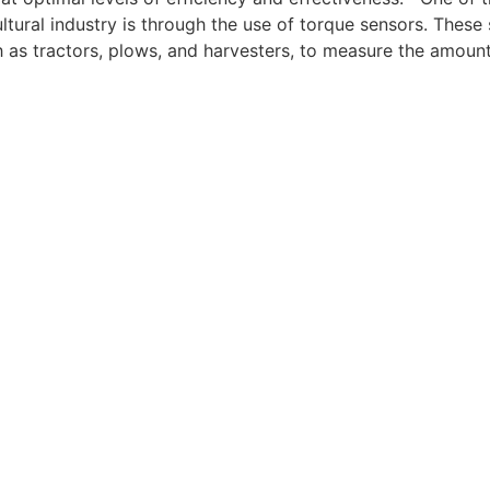
ltural industry is through the use of torque sensors. These 
 as tractors, plows, and harvesters, to measure the amount